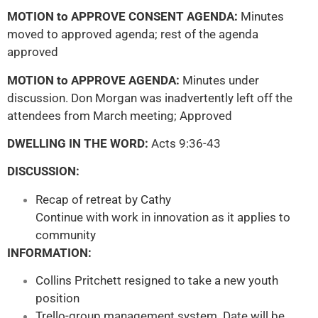
MOTION to APPROVE CONSENT AGENDA:
Minutes
moved to approved agenda; rest of the agenda
approved
MOTION to APPROVE AGENDA:
Minutes under
discussion. Don Morgan was inadvertently left off the
attendees from March meeting; Approved
DWELLING IN THE WORD:
Acts 9:36-43
DISCUSSION:
Recap of retreat by Cathy
Continue with work in innovation as it applies to
community
INFORMATION:
Collins Pritchett resigned to take a new youth
position
Trello-group management system. Date will be