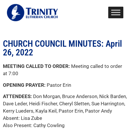
CHURCH COUNCIL MINUTES: April
26, 2022
MEETING CALLED TO ORDER:
Meeting called to order
at 7:00
OPENING PRAYER:
Pastor Erin
ATTENDEES:
Don Morgan, Bruce Anderson, Nick Barden,
Dave Leder, Heidi Fischer, Cheryl Sletten, Sue Harrington,
Kerry Lueders, Kayla Keil, Pastor Erin, Pastor Andy
Absent: Lisa Zube
Also Present: Cathy Cowling