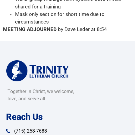
shared for a training
Mask only section for short time due to
circumstances
MEETING ADJOURNED
by Dave Leder at 8:54
Together in Christ, we welcome,
love, and serve all.
Reach Us
(715) 258-7688