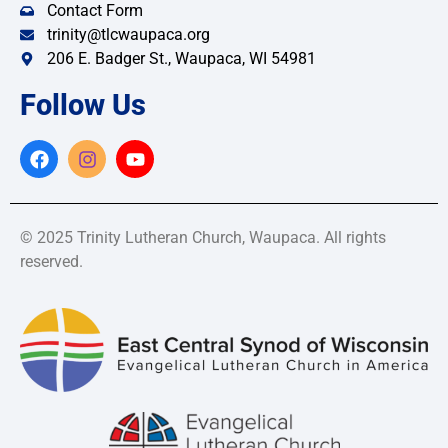
Contact Form
trinity@tlcwaupaca.org
206 E. Badger St., Waupaca, WI 54981
Follow Us
© 2025 Trinity Lutheran Church, Waupaca. All rights
reserved.