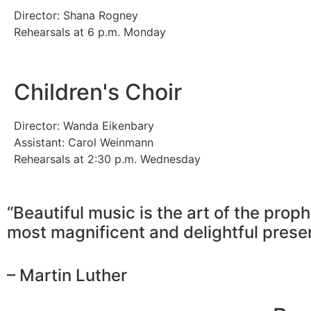
Director: Shana Rogney
Rehearsals at 6 p.m. Monday
Children's Choir
Director: Wanda Eikenbary
Assistant: Carol Weinmann
Rehearsals at 2:30 p.m. Wednesday
“Beautiful music is the art of the proph
most magnificent and delightful prese
– Martin Luther