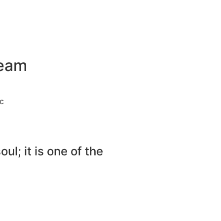
Team
c
ul; it is one of the