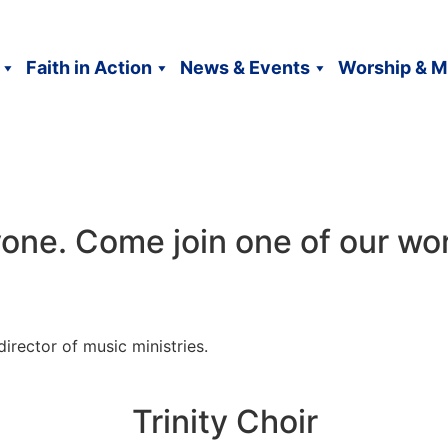
Faith in Action
News & Events
Worship & M
one. Come join one of our wo
 director of music ministries.
Trinity Choir