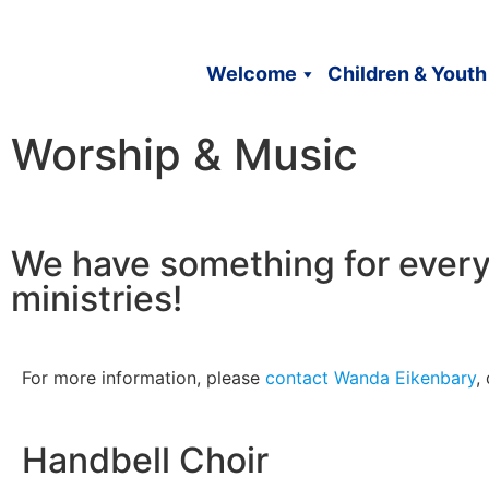
Welcome
Children & Youth
Worship & Music
We have something for every
ministries!
For more information, please
contact Wanda Eikenbary
,
Handbell Choir