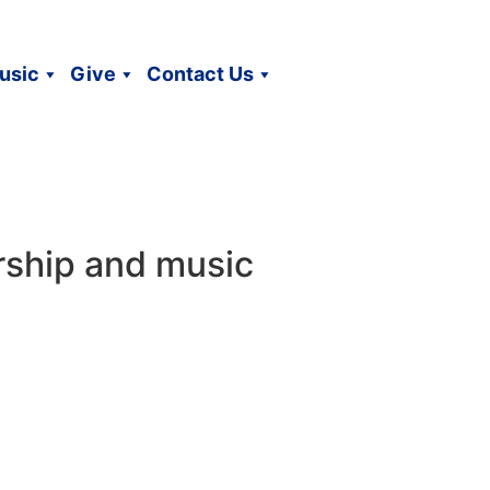
usic
Give
Contact Us
rship and music