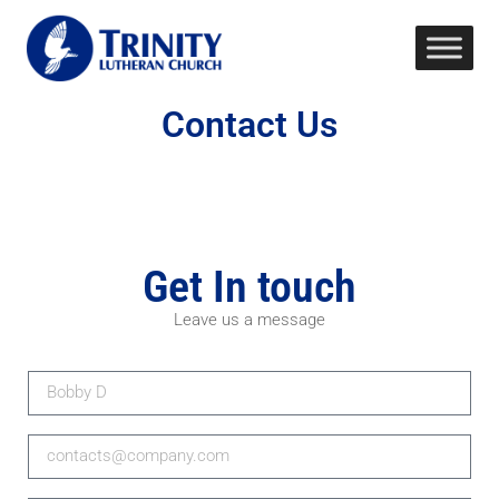
Contact Us
Get In touch
Leave us a message