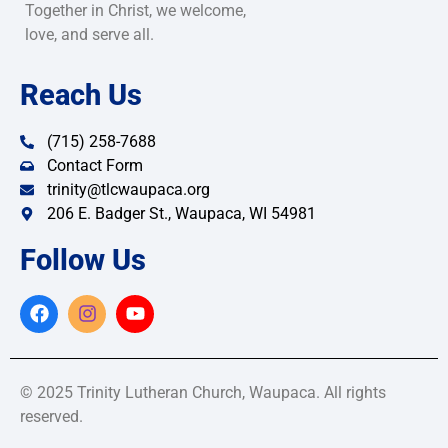
Together in Christ, we welcome,
love, and serve all.
Reach Us
(715) 258-7688
Contact Form
trinity@tlcwaupaca.org
206 E. Badger St., Waupaca, WI 54981
Follow Us
© 2025 Trinity Lutheran Church, Waupaca. All rights
reserved.