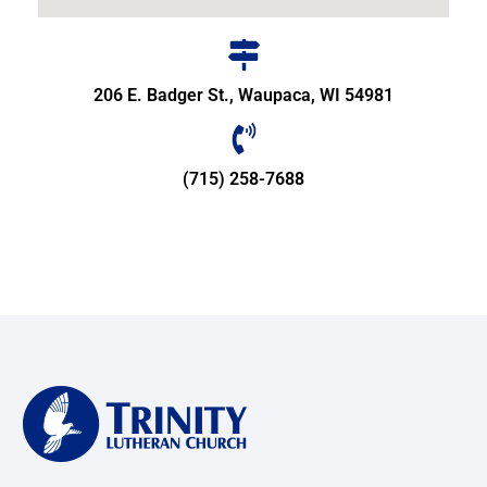
206 E. Badger St., Waupaca, WI 54981
(715) 258-7688