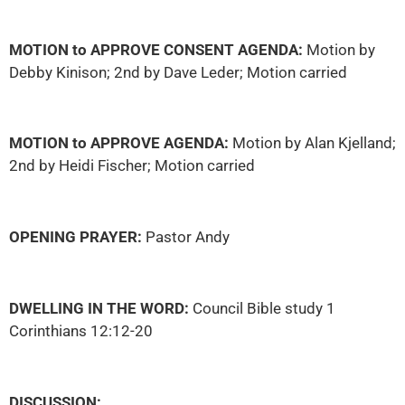
MOTION to APPROVE CONSENT AGENDA:
Motion by
Debby Kinison; 2nd by Dave Leder; Motion carried
MOTION to APPROVE AGENDA:
Motion by Alan Kjelland;
2nd by Heidi Fischer; Motion carried
OPENING PRAYER:
Pastor Andy
DWELLING IN THE WORD:
Council Bible study 1
Corinthians 12:12-20
DISCUSSION: