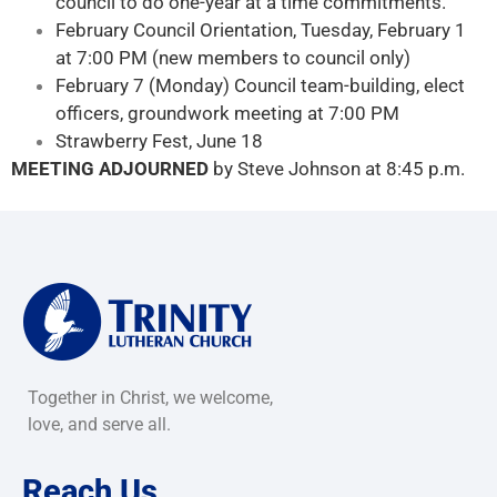
council to do one-year at a time commitments.
February Council Orientation, Tuesday, February 1
at 7:00 PM (new members to council only)
February 7 (Monday) Council team-building, elect
officers, groundwork meeting at 7:00 PM
Strawberry Fest, June 18
MEETING ADJOURNED
by Steve Johnson at 8:45 p.m.
Together in Christ, we welcome,
love, and serve all.
Reach Us