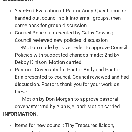
Year-End Evaluation of Pastor Andy. Questionnaire
handed out, council split into small groups, then
came back for group discussion.
Council Policies presented by Cathy Cowling.
Council reviewed new policies, discussion.
-Motion made by Dave Leder to approve Council
Policies with suggested changes made; 2nd by
Debby Kinison; Motion carried.
Pastoral Covenants for Pastor Andy and Pastor
Erin presented to council. Council reviewed and had
discussion. Pastors thank you for your work on
these.
-Motion by Don Morgan to approve pastoral
covenants; 2nd by Alan Kjelland; Motion carried.
INFORMATION:
Items for new council: Tiny Treasures liaison,