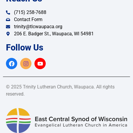
(715) 258-7688
Contact Form
trinity@tlcwaupaca.org
206 E. Badger St., Waupaca, WI 54981
Follow Us
© 2025 Trinity Lutheran Church, Waupaca. All rights
reserved.