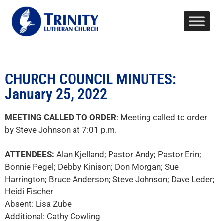
CHURCH COUNCIL MINUTES:
January 25, 2022
MEETING CALLED TO ORDER
: Meeting called to order
by Steve Johnson at 7:01 p.m.
ATTENDEES:
Alan Kjelland; Pastor Andy; Pastor Erin;
Bonnie Pegel; Debby Kinison; Don Morgan; Sue
Harrington; Bruce Anderson; Steve Johnson; Dave Leder;
Heidi Fischer
Absent: Lisa Zube
Additional: Cathy Cowling