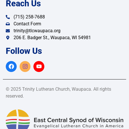
Reach Us
(715) 258-7688
Contact Form
trinity@tlcwaupaca.org
206 E. Badger St., Waupaca, WI 54981
Follow Us
© 2025 Trinity Lutheran Church, Waupaca. All rights
reserved.