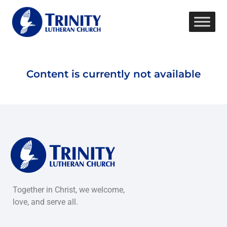
Content is currently not available
Together in Christ, we welcome,
love, and serve all.